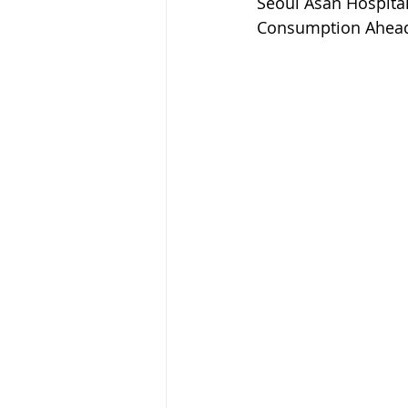
Seoul Asan Hospital
Consumption Ahead