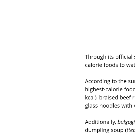
Through its official
calorie foods to wa
According to the sur
highest-calorie food
kcal), braised beef r
glass noodles with 
Additionally, 
bulgogi
dumpling soup (
tte