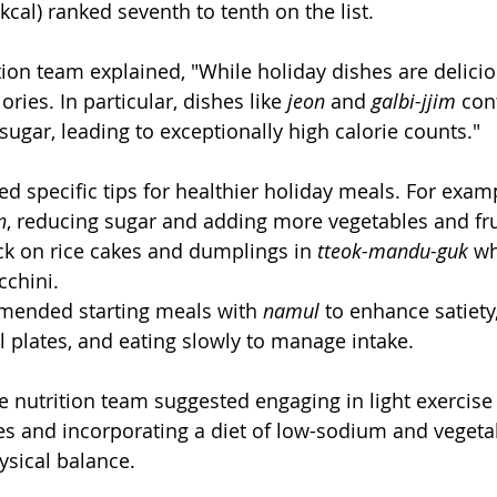
 kcal) ranked seventh to tenth on the list.
tion team explained, "While holiday dishes are delicio
ries. In particular, dishes like 
jeon
 and 
galbi-jjim
 con
sugar, leading to exceptionally high calorie counts."
d specific tips for healthier holiday meals. For exam
n
, reducing sugar and adding more vegetables and frui
ck on rice cakes and dumplings in 
tteok-mandu-guk
 wh
chini.
mended starting meals with 
namul
 to enhance satiety
l plates, and eating slowly to manage intake.
he nutrition team suggested engaging in light exercise 
es and incorporating a diet of low-sodium and vegeta
ysical balance.