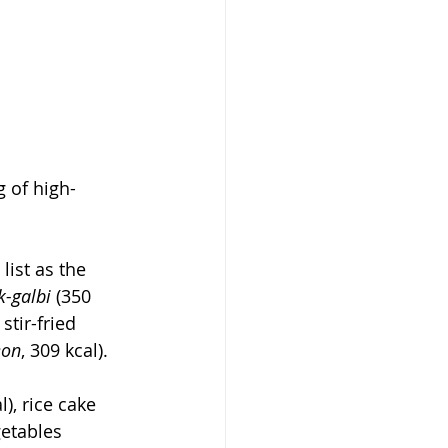
g of high-
ist as the 
k-galbi
 (350 
stir-fried 
eon
, 309 kcal).
l), rice cake 
getables 