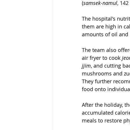
(
samsek-namul
, 142
The hospital's nutri
them are high in calo
amounts of oil and 
The team also offere
air fryer to cook 
jeo
jjim
, and cutting ba
mushrooms and zuc
They further recom
food onto individua
After the holiday, t
accumulated calori
meals to restore ph