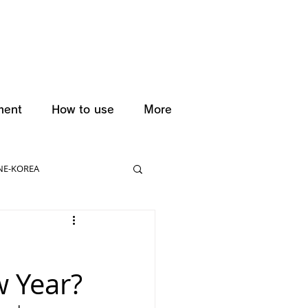
ment
How to use
More
NE-KOREA
w Year?