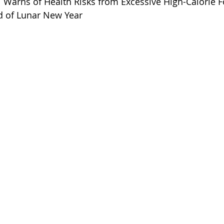
 Warns of Health Risks from Excessive High-Calorie 
 of Lunar New Year