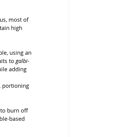
us, most of 
tain high 
ple, using an 
ts to 
galbi-
ile adding 
, portioning 
to burn off 
ble-based 