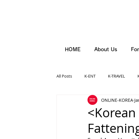
HOME
About Us
For
All Posts
K-ENT
K-TRAVEL
ONLINE-KOREA
Ja
<Korean 
Fattenin