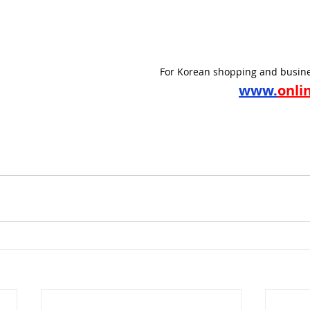
For Korean shopping and busine
www.
onli