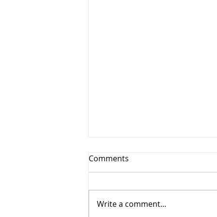
Comments
Write a comment...