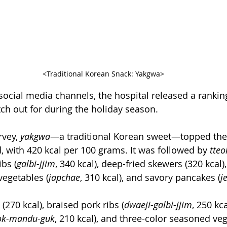
<Traditional Korean Snack: Yakgwa>
 social media channels, the hospital released a rankin
tch out for during the holiday season.
vey, 
yakgwa
—a traditional Korean sweet—topped the l
, with 420 kcal per 100 grams. It was followed by 
tteo
ibs (
galbi-jjim
, 340 kcal), deep-fried skewers (320 kcal), 
vegetables (
japchae
, 310 kcal), and savory pancakes (
j
 (270 kcal), braised pork ribs (
dwaeji-galbi-jjim
, 250 kca
ok-mandu-guk
, 210 kcal), and three-color seasoned ve