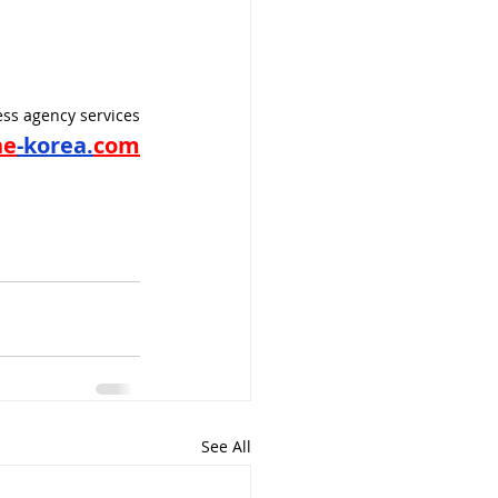
ss agency services
ne
-korea.
com
See All