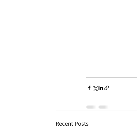
Recent Posts