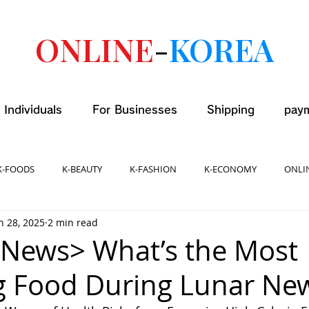
ONLINE
-
KOREA
 Individuals
For Businesses
Shipping
pay
K-FOODS
K-BEAUTY
K-FASHION
K-ECONOMY
ONLI
n 28, 2025
2 min read
News> What’s the Most
g Food During Lunar Ne