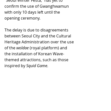
"Seoul Winter Festa," has yet to 
confirm the use of Gwanghwamun 
with only 10 days left until the 
opening ceremony.
The delay is due to disagreements 
between Seoul City and the Cultural 
Heritage Administration over the use 
of the 
woldae
 (royal platform) and 
the installation of Korean Wave-
themed attractions, such as those 
inspired by 
Squid Game.