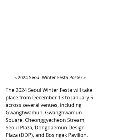
＜2024 Seoul Winter Festa Poster＞
The 2024 Seoul Winter Festa will take 
place from December 13 to January 5 
across several venues, including 
Gwanghwamun, Gwanghwamun 
Square, Cheonggyecheon Stream, 
Seoul Plaza, Dongdaemun Design 
Plaza (DDP), and Bosingak Pavilion. 