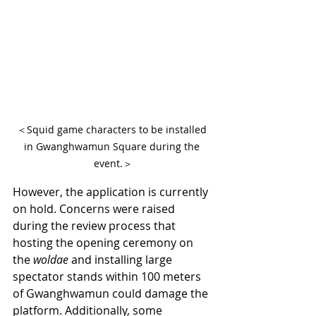
＜Squid game characters to be installed 
in Gwanghwamun Square during the 
event.＞
However, the application is currently 
on hold. Concerns were raised 
during the review process that 
hosting the opening ceremony on 
the 
woldae
 and installing large 
spectator stands within 100 meters 
of Gwanghwamun could damage the 
platform. Additionally, some 