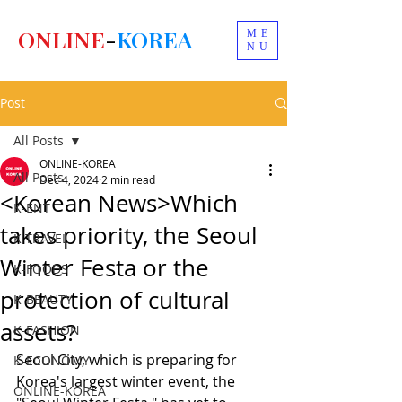
ONLINE
-
KOREA
ME
NU
Post
All Posts
ONLINE-KOREA
All Posts
Dec 4, 2024
2 min read
<Korean News>Which
K-ENT
takes priority, the Seoul
K-TRAVEL
Winter Festa or the
K-FOODS
protection of cultural
K-BEAUTY
assets?
K-FASHION
Seoul City, which is preparing for 
K-ECONOMY
Korea's largest winter event, the 
ONLINE-KOREA