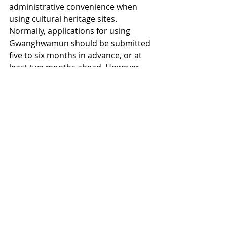
administrative convenience when 
using cultural heritage sites. 
Normally, applications for using 
Gwanghwamun should be submitted 
five to six months in advance, or at 
least two months ahead. However, 
for the second consecutive year, 
Seoul City submitted its application 
just one month prior to the event.
Some groups have pointed out that, 
despite submitting applications six 
months in advance, they underwent 
rigorous reviews, while Seoul City 
failed to follow such preparations. 
Professor Lee Hoon of Hanyang 
University’s Department of Tourism 
remarked, “From the perspective of 
cultural heritage preservation, 