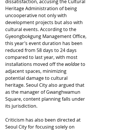
dissatisfaction, accusing the Cultural 
Heritage Administration of being 
uncooperative not only with 
development projects but also with 
cultural events. According to the 
Gyeongbokgung Management Office, 
this year’s event duration has been 
reduced from 58 days to 24 days 
compared to last year, with most 
installations moved off the 
woldae
 to 
adjacent spaces, minimizing 
potential damage to cultural 
heritage. Seoul City also argued that 
as the manager of Gwanghwamun 
Square, content planning falls under 
its jurisdiction.
Criticism has also been directed at 
Seoul City for focusing solely on 