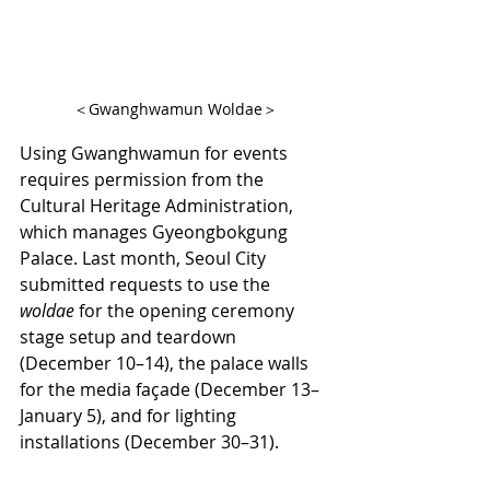
＜Gwanghwamun Woldae＞
Using Gwanghwamun for events 
requires permission from the 
Cultural Heritage Administration, 
which manages Gyeongbokgung 
Palace. Last month, Seoul City 
submitted requests to use the 
woldae
 for the opening ceremony 
stage setup and teardown 
(December 10–14), the palace walls 
for the media façade (December 13–
January 5), and for lighting 
installations (December 30–31).