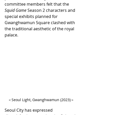
committee members felt that the 
Squid Game
 Season 2 characters and 
special exhibits planned for 
Gwanghwamun Square clashed with 
the traditional aesthetic of the royal 
palace.
＜Seoul Light, Gwanghwamun (2023)＞
Seoul City has expressed 