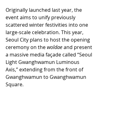
Originally launched last year, the 
event aims to unify previously 
scattered winter festivities into one 
large-scale celebration. This year, 
Seoul City plans to host the opening 
ceremony on the 
woldae
 and present 
a massive media façade called “Seoul 
Light Gwanghwamun Luminous 
Axis,” extending from the front of 
Gwanghwamun to Gwanghwamun 
Square.