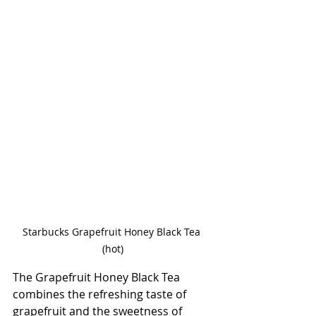
Starbucks Grapefruit Honey Black Tea 
(hot)
The Grapefruit Honey Black Tea 
combines the refreshing taste of 
grapefruit and the sweetness of 