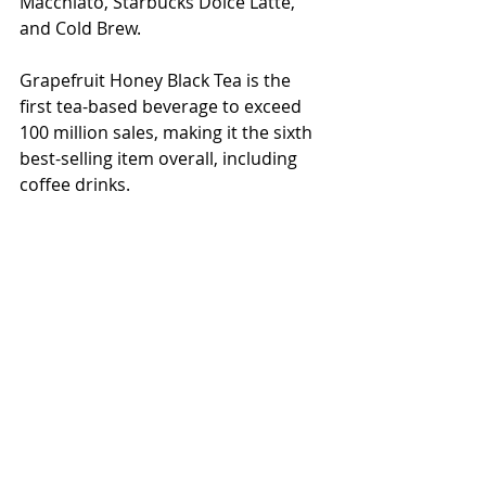
Macchiato, Starbucks Dolce Latte, 
and Cold Brew.
Grapefruit Honey Black Tea is the 
first tea-based beverage to exceed 
100 million sales, making it the sixth 
best-selling item overall, including 
coffee drinks.