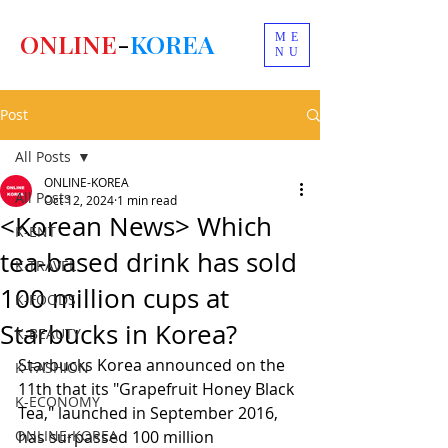
ONLINE
-
KOREA
ME
NU
Post
All Posts
ONLINE-KOREA
All Posts
Oct 12, 2024
1 min read
<Korean News> Which
K-ENT
tea-based drink has sold
K-TRAVEL
100 million cups at
K-FOODS
Starbucks in Korea?
K-BEAUTY
Starbucks Korea announced on the 
K-FASHION
11th that its "Grapefruit Honey Black 
K-ECONOMY
Tea," launched in September 2016, 
ONLINE-KOREA
has surpassed 100 million 