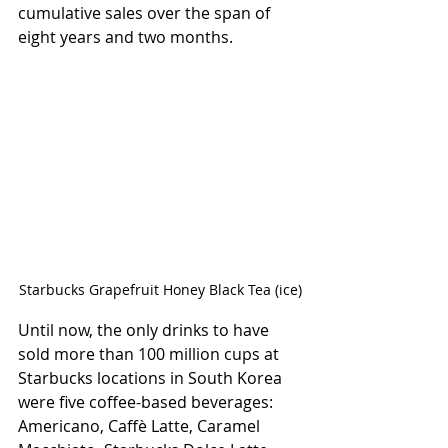
cumulative sales over the span of 
eight years and two months.
Starbucks Grapefruit Honey Black Tea (ice)
Until now, the only drinks to have 
sold more than 100 million cups at 
Starbucks locations in South Korea 
were five coffee-based beverages: 
Americano, Caffè Latte, Caramel 