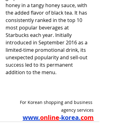
honey in a tangy honey sauce, with 
the added flavor of black tea. It has 
consistently ranked in the top 10 
most popular beverages at 
Starbucks each year. Initially 
introduced in September 2016 as a 
limited-time promotional drink, its 
unexpected popularity and sell-out 
success led to its permanent 
addition to the menu.
For Korean shopping and business 
agency services
www.
online
-korea.
com