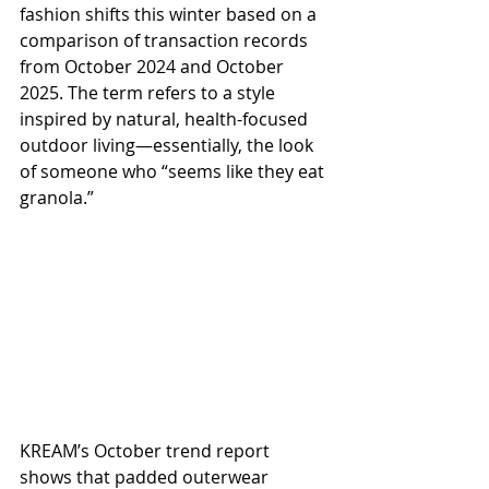
fashion shifts this winter based on a 
comparison of transaction records 
from October 2024 and October 
2025. The term refers to a style 
inspired by natural, health-focused 
outdoor living—essentially, the look 
of someone who “seems like they eat 
granola.”
KREAM’s October trend report 
shows that padded outerwear 