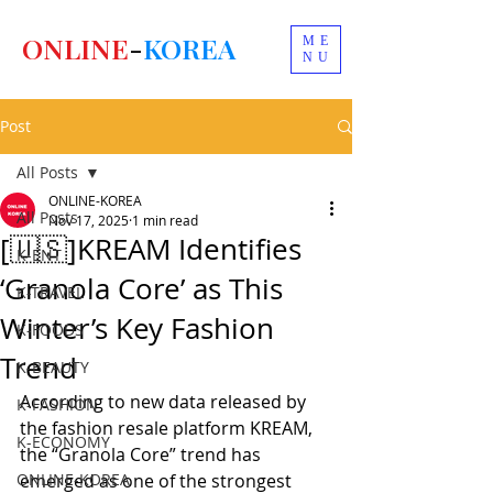
ONLINE
-
KOREA
ME
NU
Post
All Posts
ONLINE-KOREA
All Posts
Nov 17, 2025
1 min read
[🇺🇸]KREAM Identifies
K-ENT
‘Granola Core’ as This
K-TRAVEL
Winter’s Key Fashion
K-FOODS
Trend
K-BEAUTY
According to new data released by 
K-FASHION
the fashion resale platform KREAM, 
K-ECONOMY
the “Granola Core” trend has 
ONLINE-KOREA
emerged as one of the strongest 