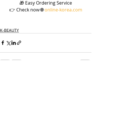
🎁 Easy Ordering Service
👉 Check now 🌐 
online-korea.com
K-BEAUTY
Recent Posts
See All