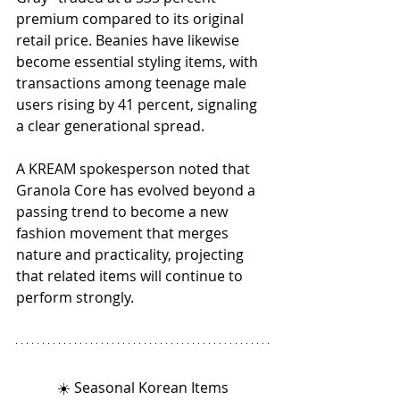
premium compared to its original 
retail price. Beanies have likewise 
become essential styling items, with 
transactions among teenage male 
users rising by 41 percent, signaling 
a clear generational spread.
A KREAM spokesperson noted that 
Granola Core has evolved beyond a 
passing trend to become a new 
fashion movement that merges 
nature and practicality, projecting 
that related items will continue to 
perform strongly.
☀️ Seasonal Korean Items