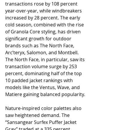
transactions rose by 108 percent 
year-over-year, while windbreakers 
increased by 28 percent. The early 
cold season, combined with the rise 
of Granola Core styling, has driven 
significant growth for outdoor 
brands such as The North Face, 
Arc’teryx, Salomon, and Montbell. 
The North Face, in particular, saw its 
transaction volume surge by 253 
percent, dominating half of the top 
10 padded jacket rankings with 
models like the Ventus, Wave, and 
Matiere gaining balanced popularity.
Nature-inspired color palettes also 
saw heightened demand. The 
“Sansangear Surfex Puffer Jacket 
Gray” traded at a 335 percent 