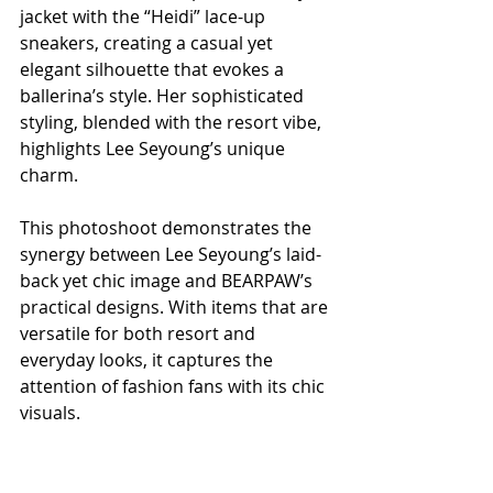
jacket with the “Heidi” lace-up 
sneakers, creating a casual yet 
elegant silhouette that evokes a 
ballerina’s style. Her sophisticated 
styling, blended with the resort vibe, 
highlights Lee Seyoung’s unique 
charm.
This photoshoot demonstrates the 
synergy between Lee Seyoung’s laid-
back yet chic image and BEARPAW’s 
practical designs. With items that are 
versatile for both resort and 
everyday looks, it captures the 
attention of fashion fans with its chic 
visuals.