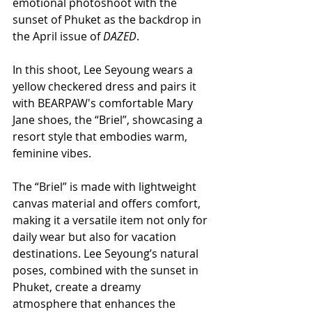
emotional photoshoot with the 
sunset of Phuket as the backdrop in 
the April issue of 
DAZED
.
In this shoot, Lee Seyoung wears a 
yellow checkered dress and pairs it 
with BEARPAW's comfortable Mary 
Jane shoes, the “Briel”, showcasing a 
resort style that embodies warm, 
feminine vibes.
The “Briel” is made with lightweight 
canvas material and offers comfort, 
making it a versatile item not only for 
daily wear but also for vacation 
destinations. Lee Seyoung’s natural 
poses, combined with the sunset in 
Phuket, create a dreamy 
atmosphere that enhances the 