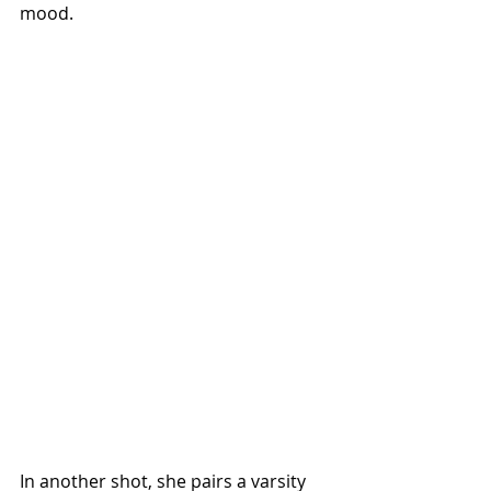
mood.
In another shot, she pairs a varsity 