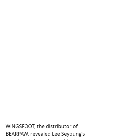
WINGSFOOT, the distributor of 
BEARPAW, revealed Lee Seyoung’s 