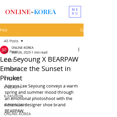
ONLINE
-
KOREA
ME
NU
Post
All Posts
ONLINE-KOREA
All Posts
Mar 26, 2025
1 min read
Lee Seyoung X BEARPAW
K-ENT
Embrace the Sunset in
K-TRAVEL
Phuket
K-FOODS
Actress Lee Seyoung conveys a warm 
K-BEAUTY
spring and summer mood through 
K-FASHION
an emotional photoshoot with the 
American designer shoe brand 
K-ECONOMY
BEARPAW.
ONLINE-KOREA