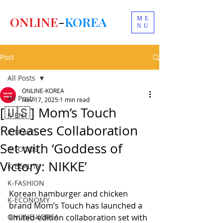
ONLINE
-
KOREA
ME
NU
Post
All Posts
ONLINE-KOREA
All Posts
Nov 17, 2025
1 min read
[🇺🇸] Mom’s Touch
K-ENT
Releases Collaboration
K-TRAVEL
Set with ‘Goddess of
K-FOODS
Victory: NIKKE’
K-BEAUTY
K-FASHION
Korean hamburger and chicken 
K-ECONOMY
brand Mom’s Touch has launched a 
ONLINE-KOREA
limited-edition collaboration set with 