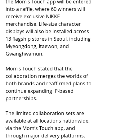
the Mom’s Touch app will be entered 
into a raffle, where 60 winners will 
receive exclusive NIKKE 
merchandise. Life-size character 
displays will also be installed across 
13 flagship stores in Seoul, including 
Myeongdong, Itaewon, and 
Gwanghwamun. 
Mom’s Touch stated that the 
collaboration merges the worlds of 
both brands and reaffirmed plans to 
continue expanding IP-based 
partnerships.
The limited collaboration sets are 
available at all locations nationwide, 
via the Mom’s Touch app, and 
through major delivery platforms.