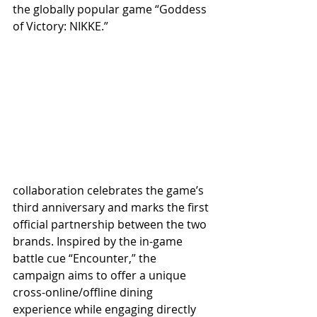
the globally popular game “Goddess 
of Victory: NIKKE.”
collaboration celebrates the game’s 
third anniversary and marks the first 
official partnership between the two 
brands. Inspired by the in-game 
battle cue “Encounter,” the 
campaign aims to offer a unique 
cross-online/offline dining 
experience while engaging directly 