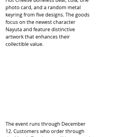
photo card, and a random metal 
keyring from five designs. The goods 
focus on the newest character 
Nayuta and feature distinctive 
artwork that enhances their 
collectible value.
The event runs through December 
12. Customers who order through 