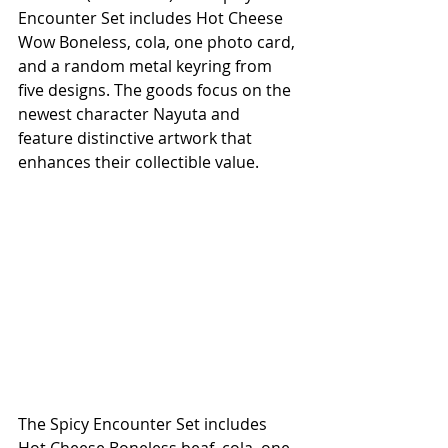
Encounter Set includes Hot Cheese 
Wow Boneless, cola, one photo card, 
and a random metal keyring from 
five designs. The goods focus on the 
newest character Nayuta and 
feature distinctive artwork that 
enhances their collectible value.
The Spicy Encounter Set includes 
Hot Cheese Boneless beaf, cola, one 