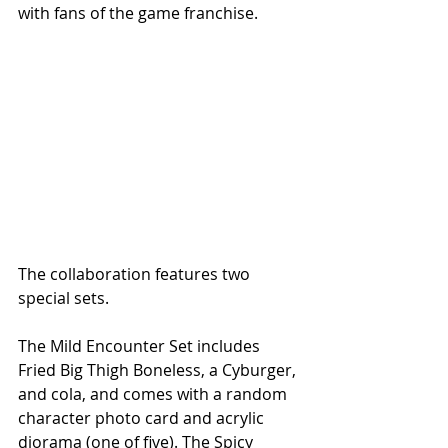
with fans of the game franchise.
The collaboration features two 
special sets.
The Mild Encounter Set includes 
Fried Big Thigh Boneless, a Cyburger, 
and cola, and comes with a random 
character photo card and acrylic 
diorama (one of five). The Spicy 