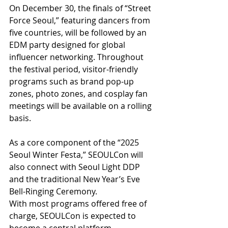
On December 30, the finals of “Street 
Force Seoul,” featuring dancers from 
five countries, will be followed by an 
EDM party designed for global 
influencer networking. Throughout 
the festival period, visitor-friendly 
programs such as brand pop-up 
zones, photo zones, and cosplay fan 
meetings will be available on a rolling 
basis.
As a core component of the “2025 
Seoul Winter Festa,” SEOULCon will 
also connect with Seoul Light DDP 
and the traditional New Year’s Eve 
Bell-Ringing Ceremony. 
With most programs offered free of 
charge, SEOULCon is expected to 