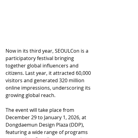
Now in its third year, SEOULCon is a 
participatory festival bringing 
together global influencers and 
citizens. Last year, it attracted 60,000 
visitors and generated 320 million 
online impressions, underscoring its 
growing global reach.
The event will take place from 
December 29 to January 1, 2026, at 
Dongdaemun Design Plaza (DDP), 
featuring a wide range of programs 