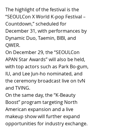
The highlight of the festival is the 
“SEOULCon X World K-pop Festival – 
Countdown,” scheduled for 
December 31, with performances by 
Dynamic Duo, Taemin, BIBI, and 
QWER. 
On December 29, the “SEOULCon 
APAN Star Awards” will also be held, 
with top actors such as Park Bo-gum, 
IU, and Lee Jun-ho nominated, and 
the ceremony broadcast live on tvN 
and TVING. 
On the same day, the “K-Beauty 
Boost” program targeting North 
American expansion and a live 
makeup show will further expand 
opportunities for industry exchange.