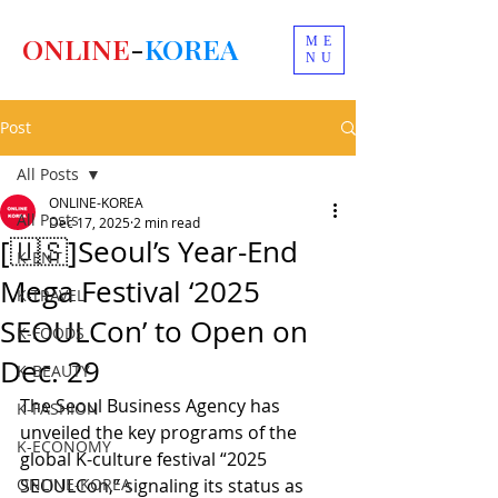
ONLINE
-
KOREA
ME
NU
Post
All Posts
ONLINE-KOREA
All Posts
Dec 17, 2025
2 min read
[🇺🇸]Seoul’s Year-End
K-ENT
Mega Festival ‘2025
K-TRAVEL
SEOULCon’ to Open on
K-FOODS
Dec. 29
K-BEAUTY
The Seoul Business Agency has 
K-FASHION
unveiled the key programs of the 
K-ECONOMY
global K-culture festival “2025 
ONLINE-KOREA
SEOULCon,” signaling its status as 