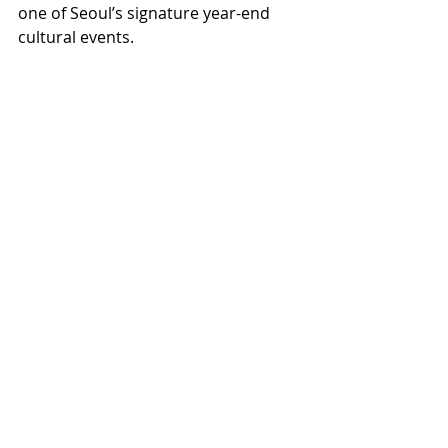
one of Seoul’s signature year-end 
cultural events.