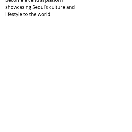
become a central platform 
showcasing Seoul’s culture and 
lifestyle to the world.
🎁 Korean Shopping Service 
📦 Buy Korean Products Easily 
👉 Check now 🌐 
online-korea.com
K-ENT
K-TRAVEL
Recent Posts
See All