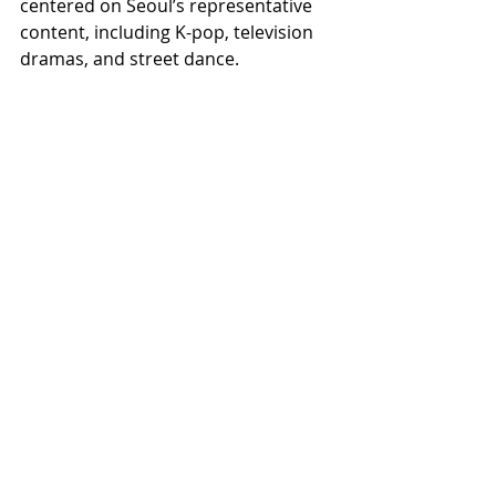
centered on Seoul’s representative 
content, including K-pop, television 
dramas, and street dance.