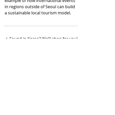
example of how international events 
in regions outside of Seoul can build 
a sustainable local tourism model.
✈️ Found in Korea? We’ll shop for you!
🎉 Worldwide Delivery
👉 Learn more 🌐 
online-korea.com
Recent Posts
See All