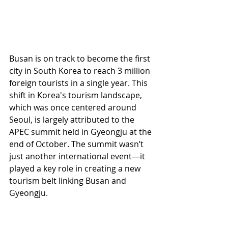
Busan is on track to become the first 
city in South Korea to reach 3 million 
foreign tourists in a single year. This 
shift in Korea's tourism landscape, 
which was once centered around 
Seoul, is largely attributed to the 
APEC summit held in Gyeongju at the 
end of October. The summit wasn’t 
just another international event—it 
played a key role in creating a new 
tourism belt linking Busan and 
Gyeongju.