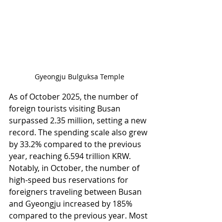
Gyeongju Bulguksa Temple
As of October 2025, the number of 
foreign tourists visiting Busan 
surpassed 2.35 million, setting a new 
record. The spending scale also grew 
by 33.2% compared to the previous 
year, reaching 6.594 trillion KRW. 
Notably, in October, the number of 
high-speed bus reservations for 
foreigners traveling between Busan 
and Gyeongju increased by 185% 
compared to the previous year. Most 