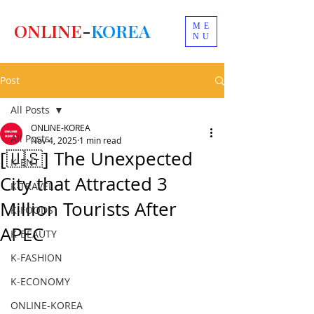
ONLINE
-
KOREA
ME
NU
Post
All Posts
ONLINE-KOREA
All Posts
Nov 4, 2025
1 min read
[🇺🇸] The Unexpected
K-ENT
City that Attracted 3
K-TRAVEL
Million Tourists After
K-FOODS
APEC
K-BEAUTY
K-FASHION
K-ECONOMY
ONLINE-KOREA