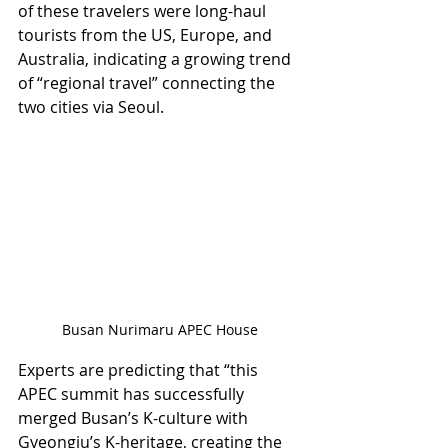
of these travelers were long-haul 
tourists from the US, Europe, and 
Australia, indicating a growing trend 
of “regional travel” connecting the 
two cities via Seoul.
Busan Nurimaru APEC House
Experts are predicting that “this 
APEC summit has successfully 
merged Busan’s K-culture with 
Gyeongju’s K-heritage, creating the 