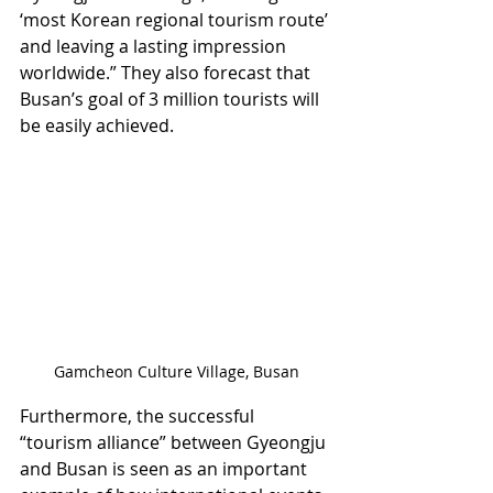
‘most Korean regional tourism route’ 
and leaving a lasting impression 
worldwide.” They also forecast that 
Busan’s goal of 3 million tourists will 
be easily achieved.
Gamcheon Culture Village, Busan
Furthermore, the successful 
“tourism alliance” between Gyeongju 
and Busan is seen as an important 