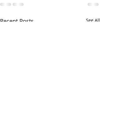
Recent Posts
See All