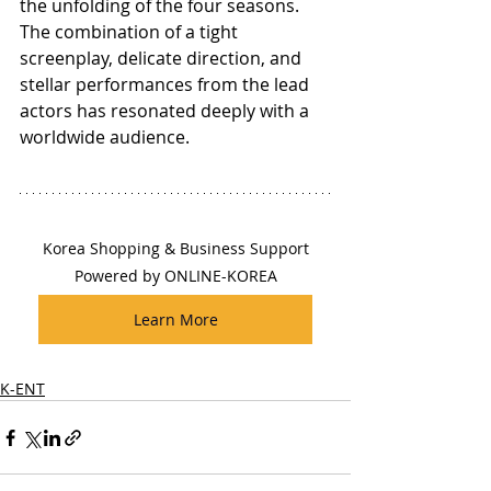
the unfolding of the four seasons. 
The combination of a tight 
screenplay, delicate direction, and 
stellar performances from the lead 
actors has resonated deeply with a 
worldwide audience.
Korea Shopping & Business Support
Powered by ONLINE-KOREA
Learn More
K-ENT