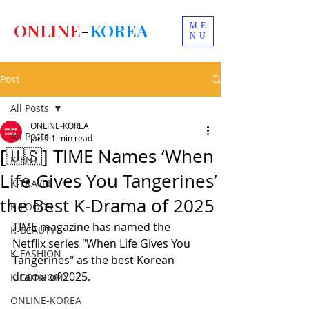
ONLINE
-
KOREA
ME
NU
Post
All Posts
ONLINE-KOREA
All Posts
Jan 9
1 min read
[🇺🇸] TIME Names ‘When
K-ENT
Life Gives You Tangerines’
K-TRAVEL
the Best K-Drama of 2025
K-FOODS
TIME magazine has named the 
K-BEAUTY
Netflix series "When Life Gives You 
K-FASHION
Tangerines" as the best Korean 
drama of 2025.
K-ECONOMY
ONLINE-KOREA