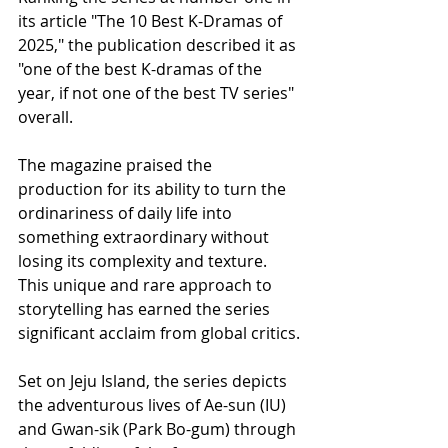
its article "The 10 Best K-Dramas of 
2025," the publication described it as 
"one of the best K-dramas of the 
year, if not one of the best TV series" 
overall.
The magazine praised the 
production for its ability to turn the 
ordinariness of daily life into 
something extraordinary without 
losing its complexity and texture. 
This unique and rare approach to 
storytelling has earned the series 
significant acclaim from global critics.
Set on Jeju Island, the series depicts 
the adventurous lives of Ae-sun (IU) 
and Gwan-sik (Park Bo-gum) through 