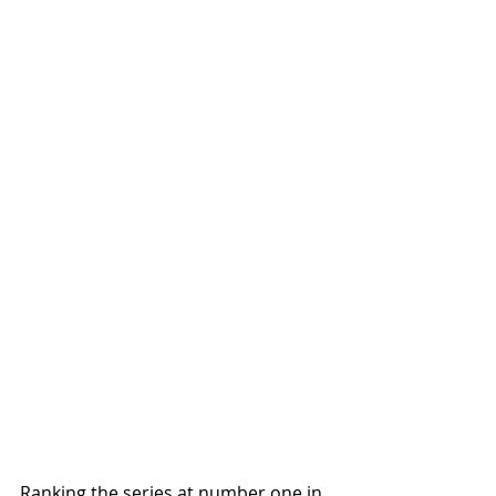
Ranking the series at number one in 