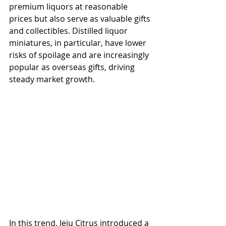
premium liquors at reasonable 
prices but also serve as valuable gifts 
and collectibles. Distilled liquor 
miniatures, in particular, have lower 
risks of spoilage and are increasingly 
popular as overseas gifts, driving 
steady market growth.
In this trend, Jeju Citrus introduced a 