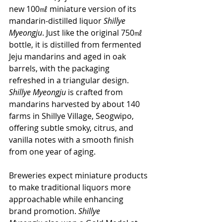
new 100㎖ miniature version of its 
mandarin-distilled liquor 
Shillye 
Myeongju
. Just like the original 750㎖ 
bottle, it is distilled from fermented 
Jeju mandarins and aged in oak 
barrels, with the packaging 
refreshed in a triangular design. 
Shillye Myeongju
 is crafted from 
mandarins harvested by about 140 
farms in Shillye Village, Seogwipo, 
offering subtle smoky, citrus, and 
vanilla notes with a smooth finish 
from one year of aging.
Breweries expect miniature products 
to make traditional liquors more 
approachable while enhancing 
brand promotion. 
Shillye 