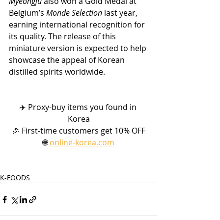
Myeongju
 also won a Gold Medal at 
Belgium’s 
Monde Selection
 last year, 
earning international recognition for 
its quality. The release of this 
miniature version is expected to help 
showcase the appeal of Korean 
distilled spirits worldwide.
✈️ Proxy-buy items you found in 
Korea
🎉 First-time customers get 10% OFF
🌐 
online-korea.com
K-FOODS