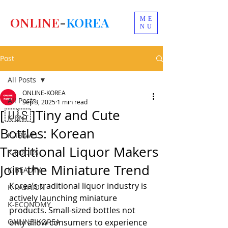
ONLINE
-
KOREA
ME
NU
Post
All Posts
ONLINE-KOREA
All Posts
Sep 3, 2025
1 min read
[🇺🇸]Tiny and Cute
K-ENT
Bottles: Korean
K-TRAVEL
Traditional Liquor Makers
K-FOODS
Join the Miniature Trend
K-BEAUTY
Korea’s traditional liquor industry is 
K-FASHION
actively launching miniature 
K-ECONOMY
products. Small-sized bottles not 
ONLINE-KOREA
only allow consumers to experience 