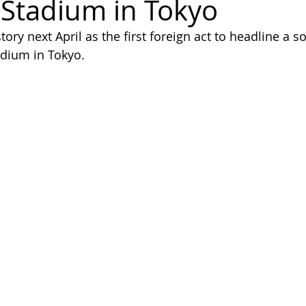
 Stadium in Tokyo
ory next April as the first foreign act to headline a so
adium in Tokyo.