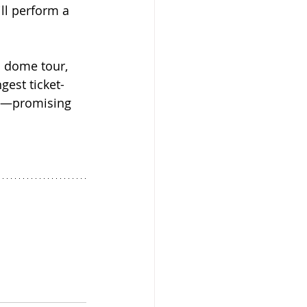
ill perform a 
n dome tour, 
gest ticket-
ow—promising 