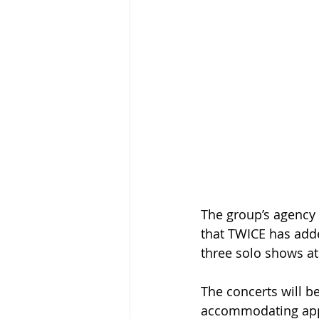
The group’s agency 
that TWICE has adde
three solo shows at
The concerts will b
accommodating appr