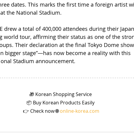
hree dates. This marks the first time a foreign artist w
at the National Stadium.
 drew a total of 400,000 attendees during their Japa
g world tour, affirming their status as one of the stron
groups. Their declaration at the final Tokyo Dome sh
en bigger stage”—has now become a reality with this 
ional Stadium announcement.
🎁 Korean Shopping Service 
📦 Buy Korean Products Easily 
👉 Check now 🌐 
online-korea.com