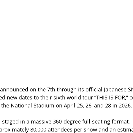
announced on the 7th through its official Japanese S
d new dates to their sixth world tour “THIS IS FOR,” 
 the National Stadium on April 25, 26, and 28 in 2026.
e staged in a massive 360-degree full-seating format, 
oximately 80,000 attendees per show and an estimat