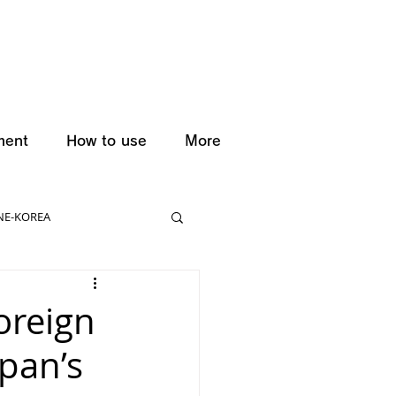
ment
How to use
More
NE-KOREA
oreign
apan’s