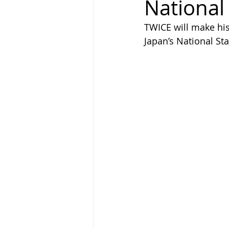
National
TWICE will make hist
Japan’s National St