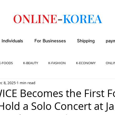
ONLINE
-
KOREA
 Individuals
For Businesses
Shipping
pay
K-FOODS
K-BEAUTY
K-FASHION
K-ECONOMY
ONLI
c 8, 2025
1 min read
WICE Becomes the First F
 Hold a Solo Concert at J