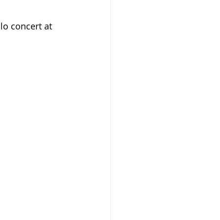
lo concert at 