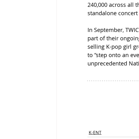
240,000 across all t
standalone concert 
In September, TWICE
part of their ongoin
selling K-pop girl 
to “step onto an ev
unprecedented Nat
K-ENT