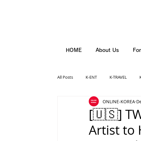
HOME
About Us
For
All Posts
K-ENT
K-TRAVEL
ONLINE-KOREA
De
[🇺🇸] T
Artist to