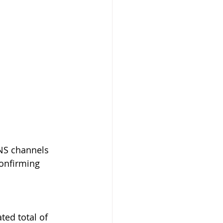
NS channels 
confirming 
ed total of 