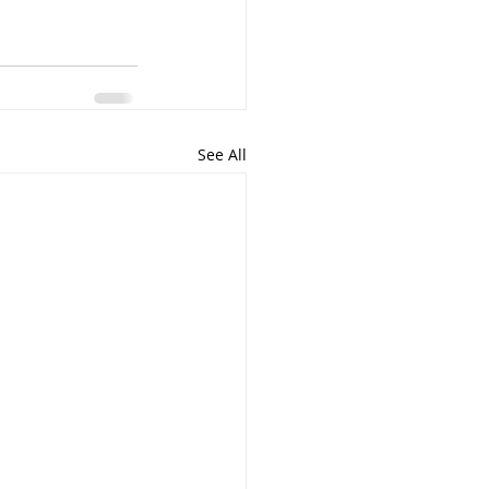
See All