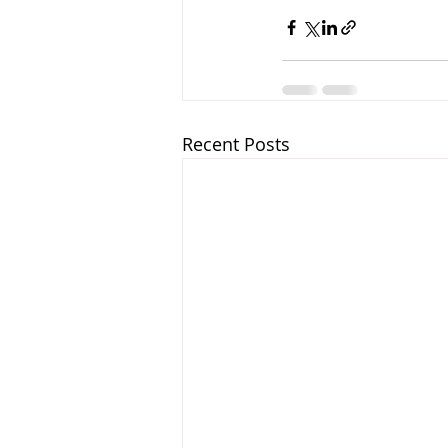
Recent Posts