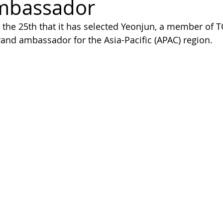
mbassador
he 25th that it has selected Yeonjun, a member o
and ambassador for the Asia-Pacific (APAC) region.