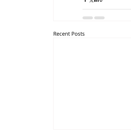
Recent Posts