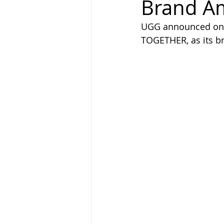
Brand A
UGG announced on t
TOGETHER, as its br