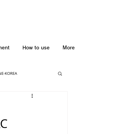
ment
How to use
More
NE-KOREA
AC