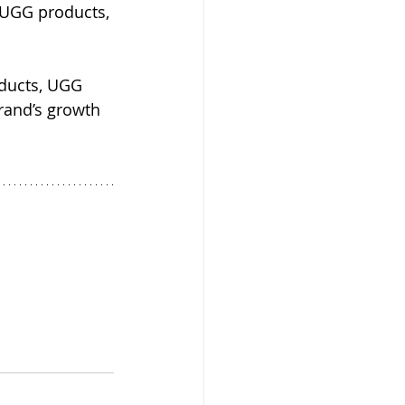
 UGG products, 
oducts, UGG 
and’s growth 