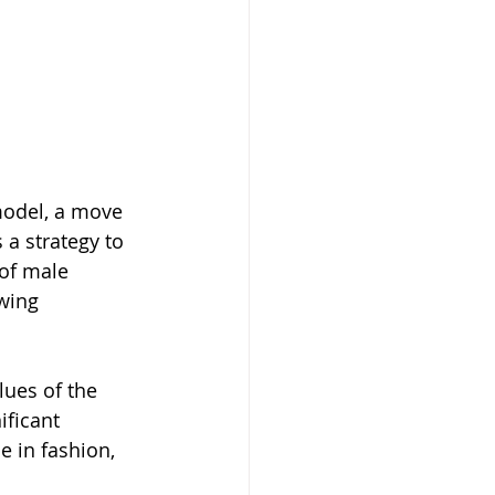
model, a move 
 a strategy to 
 of male 
wing 
lues of the 
ficant 
e in fashion, 