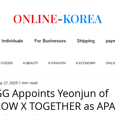
ONLINE
-
KOREA
 Individuals
For Businesses
Shipping
pay
K-FOODS
K-BEAUTY
K-FASHION
K-ECONOMY
ONLI
p 27, 2025
1 min read
GG Appoints Yeonjun of
W X TOGETHER as AP