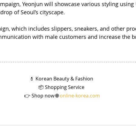
mpaign, Yeonjun will showcase various styling using
drop of Seoul’s cityscape.
gn, which includes slippers, sneakers, and other pr
munication with male customers and increase the br
💄 Korean Beauty & Fashion 
📦 Shopping Service 
👉 Shop now 🌐 
online-korea.com