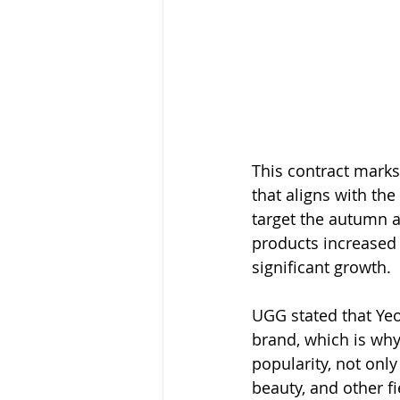
This contract marks
that aligns with the
target the autumn a
products increased
significant growth.
UGG stated that Yeo
brand, which is why
popularity, not only
beauty, and other fi