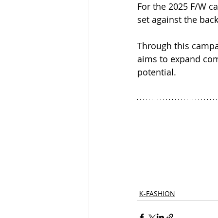
For the 2025 F/W ca
set against the back
Through this campai
aims to expand com
potential.
K-FASHION