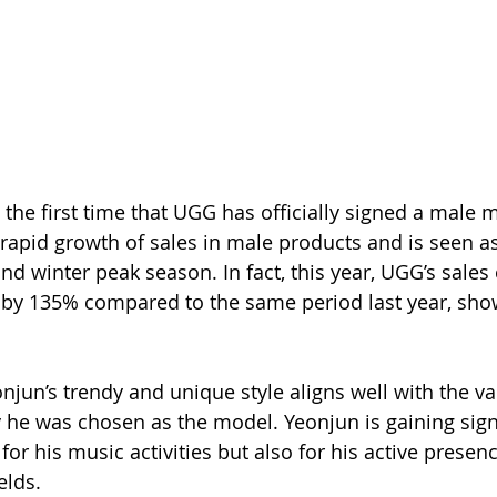
 the first time that UGG has officially signed a male 
 rapid growth of sales in male products and is seen as
nd winter peak season. In fact, this year, UGG’s sales
 by 135% compared to the same period last year, sho
njun’s trendy and unique style aligns well with the va
 he was chosen as the model. Yeonjun is gaining signi
 for his music activities but also for his active presenc
elds.