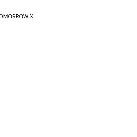
f TOMORROW X 