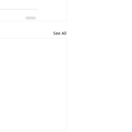
See All