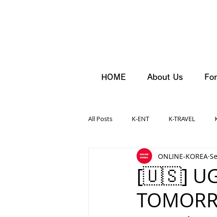
HOME
About Us
For
All Posts
K-ENT
K-TRAVEL
ONLINE-KOREA
Se
[🇺🇸] U
TOMORRO